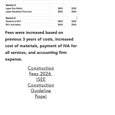
Fees were increased based on
previous 3 years of costs, increased
cost of materials, payment of IVA for
all services, and accounting firm
expense.
Construction
Fees 2026
(SEE
Construction
Guideline
Page)