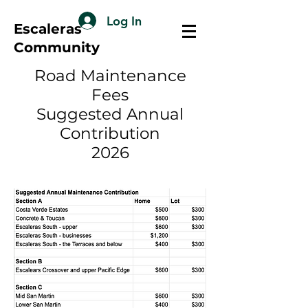
Log In
Escaleras
Community
Road Maintenance
Fees
Suggested Annual
Contribution
2026